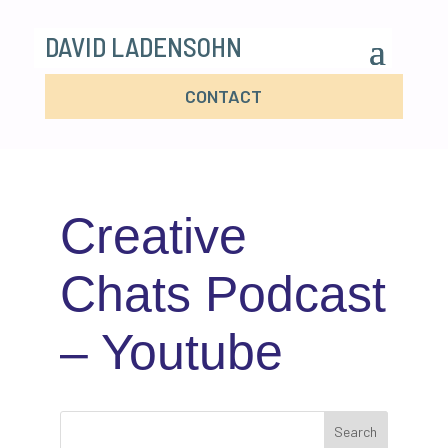
DAVID LADENSOHN
CONTACT
Creative
Chats Podcast
– Youtube
Search