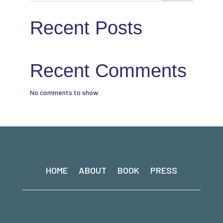
Recent Posts
Recent Comments
No comments to show.
HOME
ABOUT
BOOK
PRESS