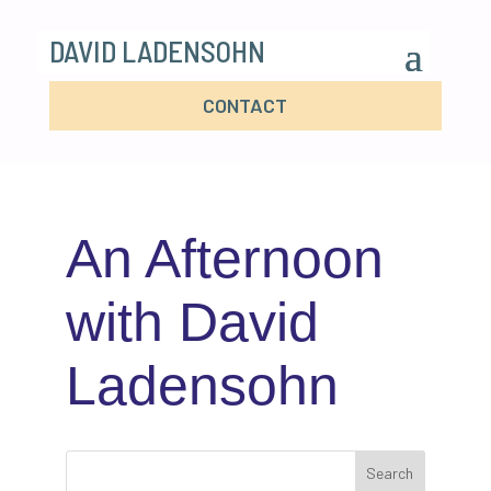
DAVID LADENSOHN
CONTACT
An Afternoon
with David
Ladensohn
Search