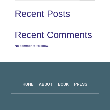
Recent Posts
Recent Comments
No comments to show.
HOME
ABOUT
BOOK
PRESS